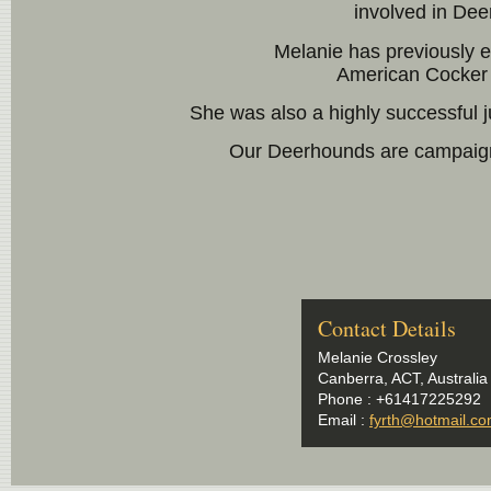
involved in Dee
Melanie has previously e
American Cocker
She was also a highly successful j
Our Deerhounds are campaign
Contact Details
Melanie Crossley
Canberra, ACT, Australia
Phone : +61417225292
Email :
fyrth@hotmail.c