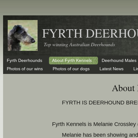
FYRTH DEERHO
Top winning Australian Deerhounds
Fyrth Deerhounds
About Fyrth Kennels
Deerhound Males
Photos of our wins
Photos of our dogs
Latest News
Li
About 
FYRTH IS DEERHOUND BREE
Fyrth Kennels is Melanie Crossley
Melanie has been showing and 