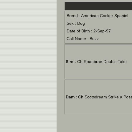
Breed : American Cocker Spaniel
Sex : Dog
Date of Birth : 2-Sep-97
Call Name : Buzz
Sire :
Ch Roanbrae Double Take
Dam
: Ch Scotsdream Strike a Pos