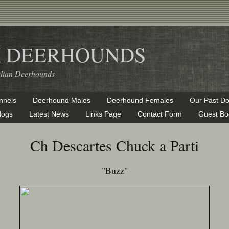
H DEERHOUNDS
alian Deerhounds
nnels
Deerhound Males
Deerhound Females
Our Past D
dogs
Latest News
Links Page
Contact Form
Guest Bo
Ch Descartes Chuck a Parti
"Buzz"