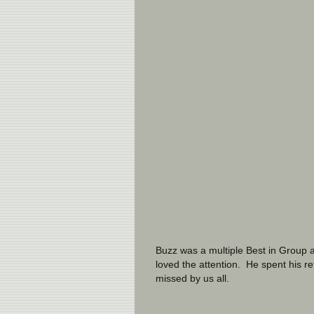
Buzz was a multiple Best in Group a
loved the attention.  He spent his r
missed by us all.