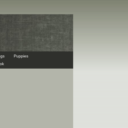
ogs
Puppies
ok