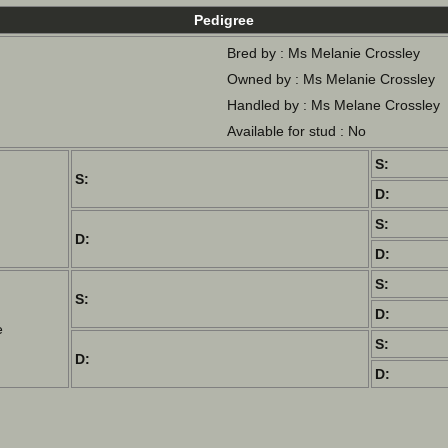
Pedigree
Bred by : Ms Melanie Crossley
Owned by : Ms Melanie Crossley
Handled by : Ms Melane Crossley
Available for stud : No
S:
S:
D:
S:
D:
D:
S:
S:
D:
e
S:
D:
D: